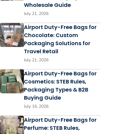
Wholesale Guide
July 21, 2026
Airport Duty-Free Bags for
Chocolate: Custom
Packaging Solutions for
Travel Retail
July 21, 2026
Airport Duty-Free Bags for
Cosmetics: STEB Rules,
Packaging Types & B2B
Buying Guide
July 16, 2026
Airport Duty-Free Bags for
Perfume: STEB Rules,