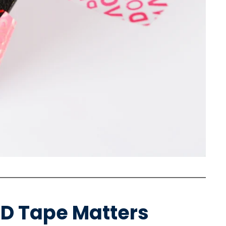
ID Tape Matters