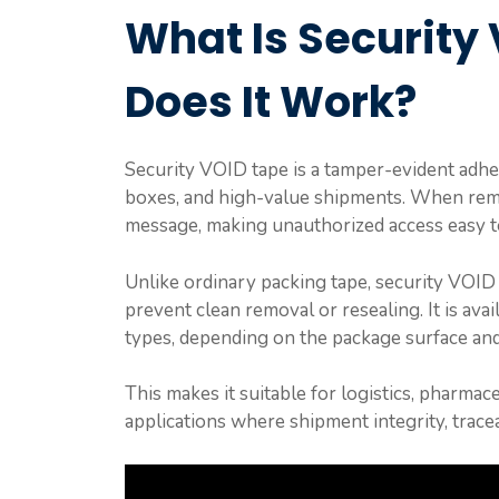
What Is Security
Does It Work?
Security VOID tape is a tamper-evident adhes
boxes, and high-value shipments. When remo
message, making unauthorized access easy to
Unlike ordinary packing tape, security VOID 
prevent clean removal or resealing. It is avail
types, depending on the package surface and
This makes it suitable for logistics, pharma
applications where shipment integrity, tracea