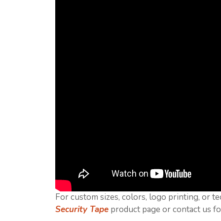
For custom sizes, colors, logo printing, or te
Security Tape
product page or contact us fo