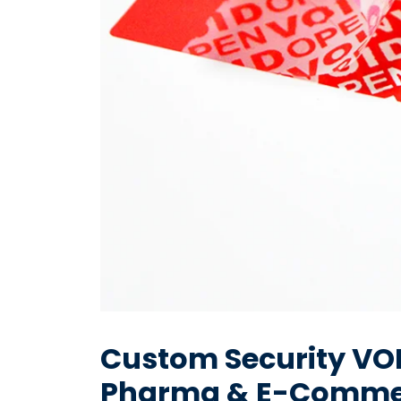
Custom Security VOID
Pharma & E-Comme