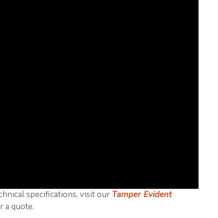
chnical specifications, visit our
Tamper Evident
r a quote.