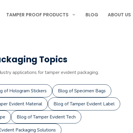
TAMPER PROOF PRODUCTS
BLOG
ABOUT US
ackaging Topics
dustry applications for tamper evident packaging.
g of Hologram Stickers
Blog of Specimen Bags
per Evident Material
Blog of Tamper Evident Label
ape
Blog of Tamper Evident Tech
vident Packaging Solutions