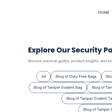
Skip
to
HOME
content
Explore Our Security P
Browse practical guides, product insights, and in
All
Blog of Duty Free Bags
Blo
Blog of Tamper Evident Bag
Blog of Tam
Blog of Tamper Evident T
Blog of Tamper E