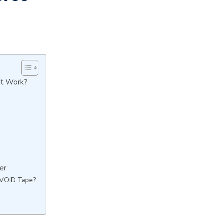
It Work?
er
 VOID Tape?