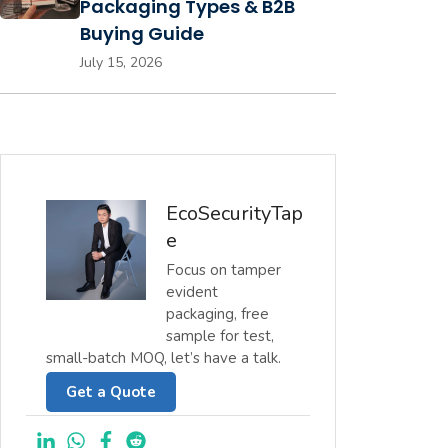
Packaging Types & B2B
Buying Guide
July 15, 2026
EcoSecurityTap
e
Focus on tamper
evident
packaging, free
sample for test,
small-batch MOQ, let’s have a talk.
Get a Quote