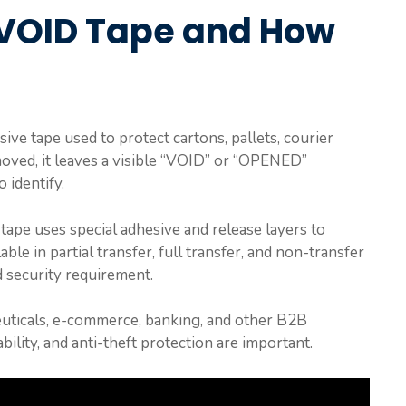
 VOID Tape and How
ive tape used to protect cartons, pallets, courier
ved, it leaves a visible “VOID” or “OPENED”
 identify.
tape uses special adhesive and release layers to
able in partial transfer, full transfer, and non-transfer
 security requirement.
ceuticals, e-commerce, banking, and other B2B
bility, and anti-theft protection are important.