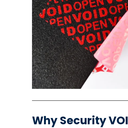
Why Security VO