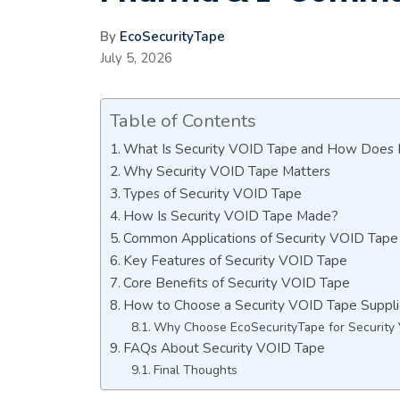
By
EcoSecurityTape
July 5, 2026
Table of Contents
What Is Security VOID Tape and How Does 
Why Security VOID Tape Matters
Types of Security VOID Tape
How Is Security VOID Tape Made?
Common Applications of Security VOID Tape
Key Features of Security VOID Tape
Core Benefits of Security VOID Tape
How to Choose a Security VOID Tape Suppli
Why Choose EcoSecurityTape for Security
FAQs About Security VOID Tape
Final Thoughts