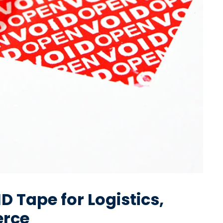
 Tape for Logistics,
rce