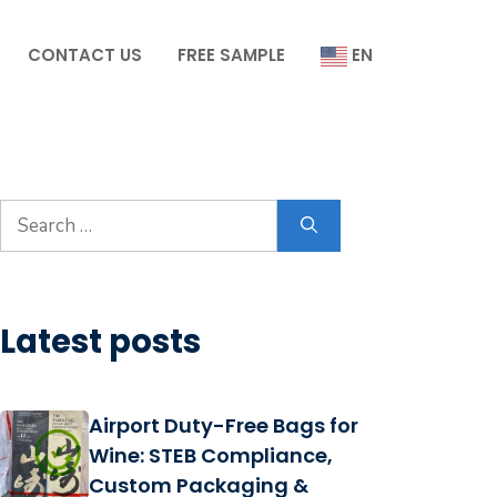
CONTACT US
FREE SAMPLE
EN
Search
for:
Latest posts
Airport Duty-Free Bags for
Wine: STEB Compliance,
Custom Packaging &