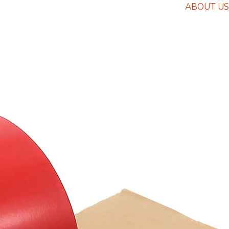
ABOUT US