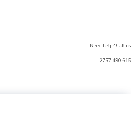
Need help? Call us
615 480 2757