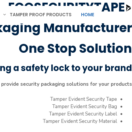
ECOSECURITYTAPE
Ski
t
TAMPER PROOF PRODUCTS
HOME
conten
kaging Manufacturer
One Stop Solution
ng a safety lock to your brand.
provide security packaging solutions for your products.
Tamper Evident Security Tape
Tamper Evident Security Bag
Tamper Evident Security Label
Tamper Evident Security Material