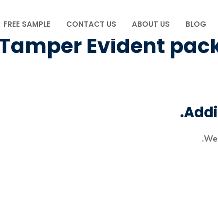
FREE SAMPLE
CONTACT US
ABOUT US
BLOG
Tamper Evident pac
Addi
We 