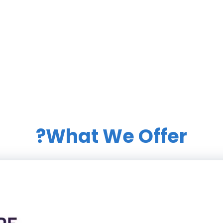
What We Offer?