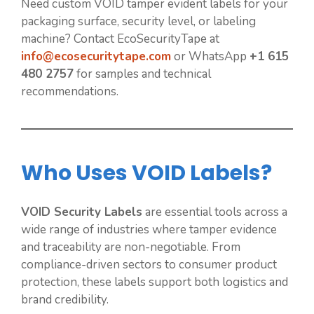
Need custom VOID tamper evident labels for your
packaging surface, security level, or labeling
machine? Contact EcoSecurityTape at
info@ecosecuritytape.com
or WhatsApp
+1 615
480 2757
for samples and technical
recommendations.
Who Uses VOID Labels?
VOID Security Labels
are essential tools across a
wide range of industries where tamper evidence
and traceability are non-negotiable. From
compliance-driven sectors to consumer product
protection, these labels support both logistics and
brand credibility.