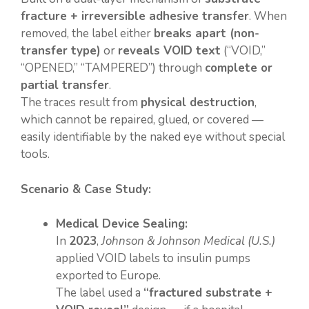
fracture + irreversible adhesive transfer
. When
removed, the label either
breaks apart (non-
transfer type)
or
reveals VOID text
(“VOID,”
“OPENED,” “TAMPERED”) through
complete or
partial transfer
.
The traces result from
physical destruction
,
which cannot be repaired, glued, or covered —
easily identifiable by the naked eye without special
tools.
Scenario & Case Study:
Medical Device Sealing:
In
2023
,
Johnson & Johnson Medical (U.S.)
applied VOID labels to insulin pumps
exported to Europe.
The label used a
“fractured substrate +