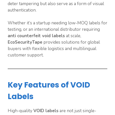
deter tampering but also serve as a form of visual
authentication.
Whether it’s a startup needing low-MOQ labels for
testing, or an international distributor requiring
anti counterfeit void labels
at scale,
EcoSecurityTape
provides solutions for global
buyers with flexible logistics and multilingual
customer support.
Key Features of VOID
Labels
High-quality
VOID labels
are not just single-