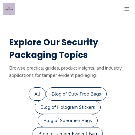
Skip
ME
to
content
Explore Our Security
Packaging Topics
Browse practical guides, product insights, and industry
applications for tamper evident packaging.
All
Blog of Duty Free Bags
Blog of Hologram Stickers
Blog of Specimen Bags
Blog of Tamper Evident Bag