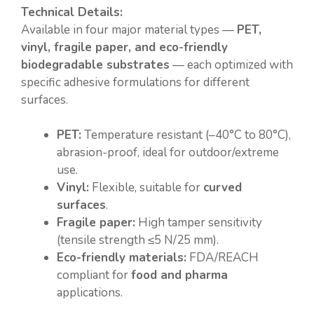
Technical Details:
Available in four major material types —
PET,
vinyl, fragile paper, and eco-friendly
biodegradable substrates
— each optimized with
specific adhesive formulations for different
surfaces.
PET:
Temperature resistant (–40°C to 80°C),
abrasion-proof, ideal for outdoor/extreme
use.
Vinyl:
Flexible, suitable for
curved
surfaces
.
Fragile paper:
High tamper sensitivity
(tensile strength ≤5 N/25 mm).
Eco-friendly materials:
FDA/REACH
compliant for
food and pharma
applications.