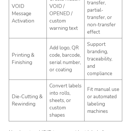
transfer,
VOID
VOID /
partial-
Message
OPENED /
transfer, or
Activation
custom
non-transfer
warning text
effect
Support
Add logo, QR
branding,
Printing &
code, barcode,
traceability,
Finishing
serial number,
and
or coating
compliance
Convert labels
Fit manual use
into rolls,
Die-Cutting &
or automated
sheets, or
Rewinding
labeling
custom
machines
shapes