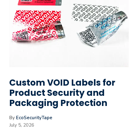
Custom VOID Labels for
Product Security and
Packaging Protection
By
EcoSecurityTape
July 5, 2026