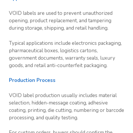
VOID labels are used to prevent unauthorized
opening, product replacement, and tampering
during storage, shipping, and retail handling.
Typical applications include electronics packaging,
pharmaceutical boxes, logistics cartons,
government documents, warranty seals, luxury
goods, and retail anti-counterfeit packaging.
Production Process
VOID label production usually includes material
selection, hidden-message coating, adhesive
coating, printing, die cutting, numbering or barcode
processing, and quality testing.
For custom orders, buyers should confirm the