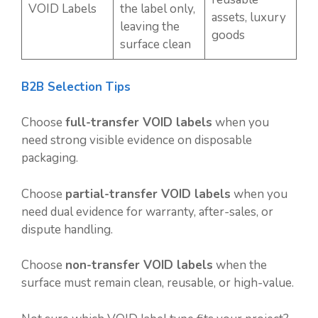
VOID Labels
the label only,
assets, luxury
leaving the
goods
surface clean
B2B Selection Tips
Choose
full-transfer VOID labels
when you
need strong visible evidence on disposable
packaging.
Choose
partial-transfer VOID labels
when you
need dual evidence for warranty, after-sales, or
dispute handling.
Choose
non-transfer VOID labels
when the
surface must remain clean, reusable, or high-value.