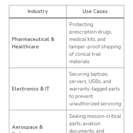
Industry
Use Cases
Protecting
prescription drugs,
Pharmaceutical &
medical kits, and
Healthcare
tamper-proof shipping
of clinical trial
materials
Securing laptops,
servers, USBs, and
Electronics & IT
warranty-tagged parts
to prevent
unauthorized servicing
Sealing mission-critical
parts, aviation
Aerospace &
documents, and