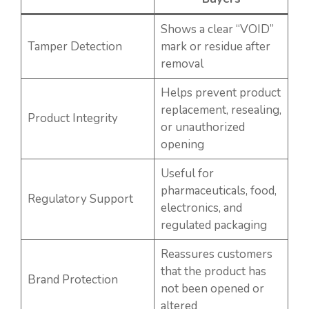
Shows a clear “VOID”
Tamper Detection
mark or residue after
removal
Helps prevent product
replacement, resealing,
Product Integrity
or unauthorized
opening
Useful for
pharmaceuticals, food,
Regulatory Support
electronics, and
regulated packaging
Reassures customers
that the product has
Brand Protection
not been opened or
altered