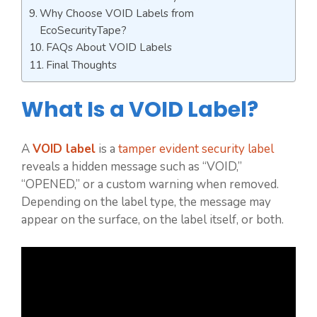
Why Choose VOID Labels from
EcoSecurityTape?
FAQs About VOID Labels
Final Thoughts
What Is a VOID Label?
A
VOID label
is a
tamper evident security label
reveals a hidden message such as “VOID,”
“OPENED,” or a custom warning when removed.
Depending on the label type, the message may
appear on the surface, on the label itself, or both.