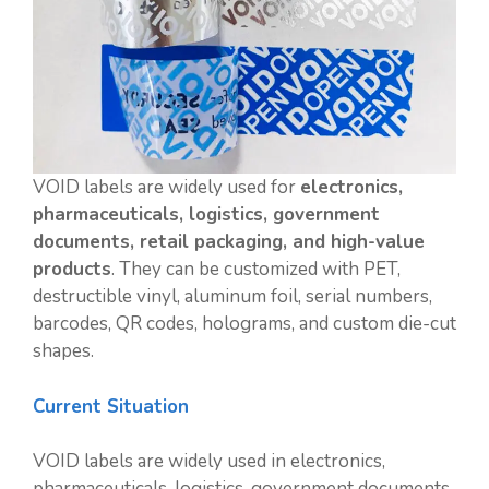
VOID labels are widely used for
electronics,
pharmaceuticals, logistics, government
documents, retail packaging, and high-value
products
. They can be customized with PET,
destructible vinyl, aluminum foil, serial numbers,
barcodes, QR codes, holograms, and custom die-cut
shapes.
Current Situation
VOID labels are widely used in electronics,
pharmaceuticals, logistics, government documents,