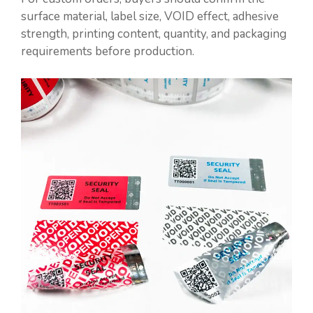
surface material, label size, VOID effect, adhesive
strength, printing content, quantity, and packaging
requirements before production.