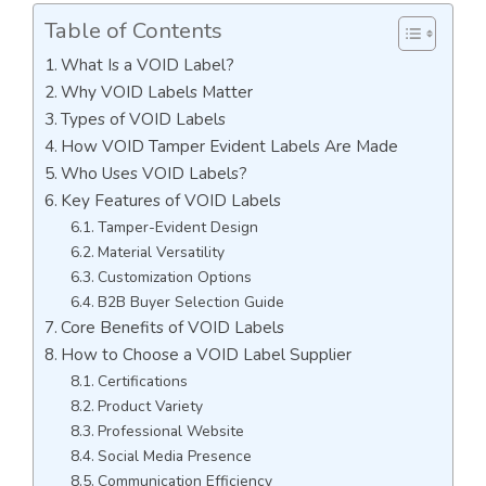
Table of Contents
What Is a VOID Label?
Why VOID Labels Matter
Types of VOID Labels
How VOID Tamper Evident Labels Are Made
Who Uses VOID Labels?
Key Features of VOID Labels
Tamper-Evident Design
Material Versatility
Customization Options
B2B Buyer Selection Guide
Core Benefits of VOID Labels
How to Choose a VOID Label Supplier
Certifications
Product Variety
Professional Website
Social Media Presence
Communication Efficiency