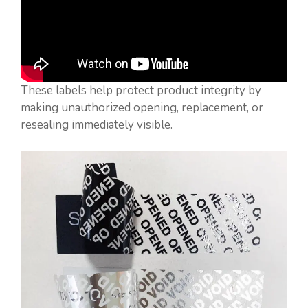
These labels help protect product integrity by
making unauthorized opening, replacement, or
resealing immediately visible.