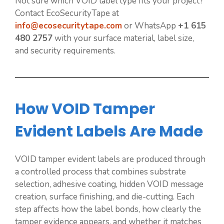
Not sure which VOID label type fits your project?
Contact EcoSecurityTape at
info@ecosecuritytape.com
or WhatsApp
+1 615
480 2757
with your surface material, label size,
and security requirements.
How VOID Tamper
Evident Labels Are Made
VOID tamper evident labels are produced through
a controlled process that combines substrate
selection, adhesive coating, hidden VOID message
creation, surface finishing, and die-cutting. Each
step affects how the label bonds, how clearly the
tamper evidence appears, and whether it matches