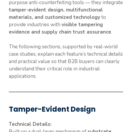
purpose anti-counterfeiting tools — they integrate
tamper-evident design, multifunctional
materials, and customized technology
to
provide industries with
visible tampering
evidence and supply chain trust assurance
.
The following sections, supported by real-world
case studies, explain each feature’s technical details
and practical value so that B2B buyers can clearly
understand their critical role in industrial
applications.
Tamper-Evident Design
Technical Details:
Built on a dual-layer mechanism of
substrate