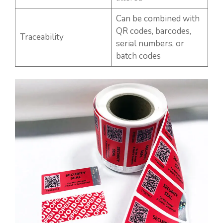
Can be combined with
QR codes, barcodes,
Traceability
serial numbers, or
batch codes