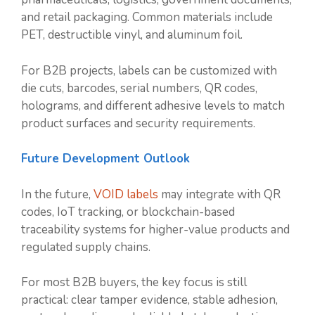
and retail packaging. Common materials include
PET, destructible vinyl, and aluminum foil.
For B2B projects, labels can be customized with
die cuts, barcodes, serial numbers, QR codes,
holograms, and different adhesive levels to match
product surfaces and security requirements.
Future Development Outlook
In the future,
VOID labels
may integrate with QR
codes, IoT tracking, or blockchain-based
traceability systems for higher-value products and
regulated supply chains.
For most B2B buyers, the key focus is still
practical: clear tamper evidence, stable adhesion,