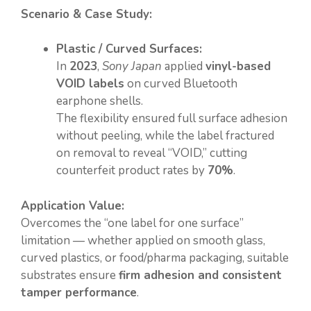
Scenario & Case Study:
Plastic / Curved Surfaces:
In
2023
,
Sony Japan
applied
vinyl-based
VOID labels
on curved Bluetooth
earphone shells.
The flexibility ensured full surface adhesion
without peeling, while the label fractured
on removal to reveal “VOID,” cutting
counterfeit product rates by
70%
.
Application Value:
Overcomes the “one label for one surface”
limitation — whether applied on smooth glass,
curved plastics, or food/pharma packaging, suitable
substrates ensure
firm adhesion and consistent
tamper performance
.