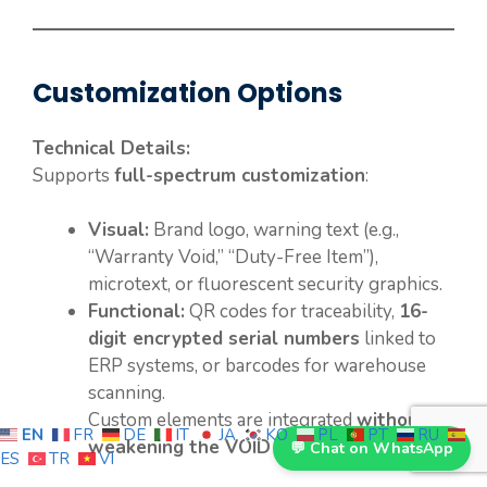
Customization Options
Technical Details:
Supports
full-spectrum customization
:
Visual:
Brand logo, warning text (e.g.,
“Warranty Void,” “Duty-Free Item”),
microtext, or fluorescent security graphics.
Functional:
QR codes for traceability,
16-
digit encrypted serial numbers
linked to
ERP systems, or barcodes for warehouse
scanning.
Custom elements are integrated
without
EN
FR
DE
IT
JA
KO
PL
PT
RU
weakening the VOID effect
.
💬 Chat on WhatsApp
ES
TR
VI