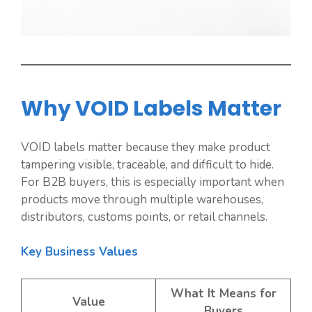
Why VOID Labels Matter
VOID labels matter because they make product
tampering visible, traceable, and difficult to hide.
For B2B buyers, this is especially important when
products move through multiple warehouses,
distributors, customs points, or retail channels.
Key Business Values
What It Means for
Value
Buyers