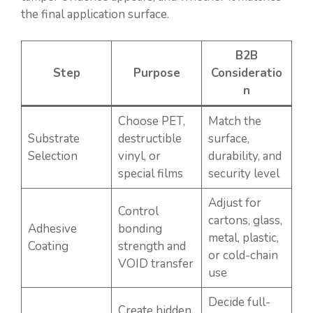
the final application surface.
B2B
Step
Purpose
Consideratio
n
Choose PET,
Match the
Substrate
destructible
surface,
Selection
vinyl, or
durability, and
special films
security level
Adjust for
Control
cartons, glass,
Adhesive
bonding
metal, plastic,
Coating
strength and
or cold-chain
VOID transfer
use
Decide full-
Create hidden