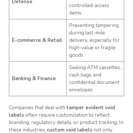
Defense
controlled-access
items
Preventing tampering
during last-mile
E-commerce & Retail
delivery, especially for
high-value or fragile
goods
Sealing ATM cassettes,
cash bags, and
Banking & Finance
confidential document
envelopes
Companies that deal with
tamper evident void
labels
often require customization to reflect
branding, regulatory details, or product tracking. In
these industries,
custom void labels
not only