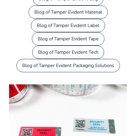
Blog of Tamper Evident Material
Blog of Tamper Evident Label
Blog of Tamper Evident Tape
Blog of Tamper Evident Tech
Blog of Tamper Evident Packaging Solutions