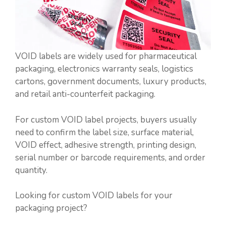
VOID labels are widely used for pharmaceutical
packaging, electronics warranty seals, logistics
cartons, government documents, luxury products,
and retail anti-counterfeit packaging.
For custom VOID label projects, buyers usually
need to confirm the label size, surface material,
VOID effect, adhesive strength, printing design,
serial number or barcode requirements, and order
quantity.
Looking for custom VOID labels for your
packaging project?