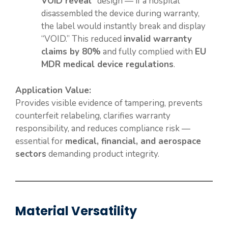
VOID reveal”
design — if a hospital
disassembled the device during warranty,
the label would instantly break and display
“VOID.” This reduced
invalid warranty
claims by 80%
and fully complied with
EU
MDR medical device regulations
.
Application Value:
Provides visible evidence of tampering, prevents
counterfeit relabeling, clarifies warranty
responsibility, and reduces compliance risk —
essential for
medical, financial, and aerospace
sectors
demanding product integrity.
Material Versatility