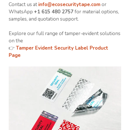
Contact us at
info@ecosecuritytape.com
or
WhatsApp
+1 615 480 2757
for material options,
samples, and quotation support.
Explore our full range of tamper-evident solutions
on the
👉
Tamper Evident Security Label Product
Page