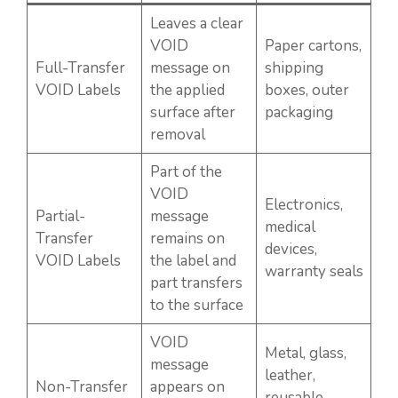
Leaves a clear
VOID
Paper cartons,
Full-Transfer
message on
shipping
VOID Labels
the applied
boxes, outer
surface after
packaging
removal
Part of the
VOID
Electronics,
Partial-
message
medical
Transfer
remains on
devices,
VOID Labels
the label and
warranty seals
part transfers
to the surface
VOID
Metal, glass,
message
leather,
Non-Transfer
appears on
reusable