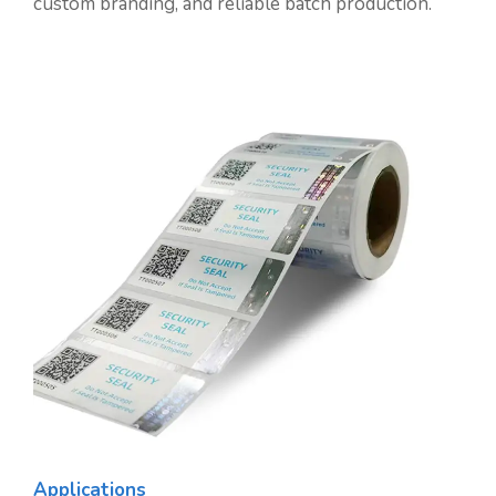
custom branding, and reliable batch production.
Applications