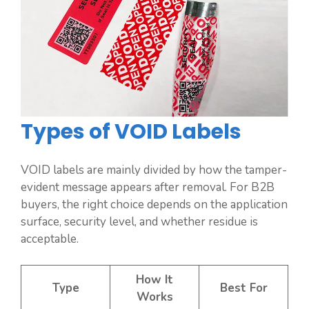
Types of VOID Labels
VOID labels are mainly divided by how the tamper-
evident message appears after removal. For B2B
buyers, the right choice depends on the application
surface, security level, and whether residue is
acceptable.
How It
Type
Best For
Works