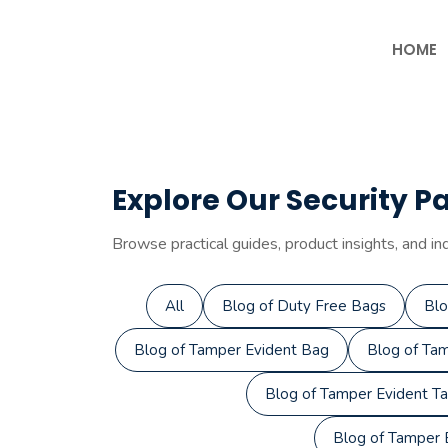
Skip
to
HOME
content
Explore Our Security P
Browse practical guides, product insights, and in
All
Blog of Duty Free Bags
Blo
Blog of Tamper Evident Bag
Blog of Tam
Blog of Tamper Evident T
Blog of Tamper E