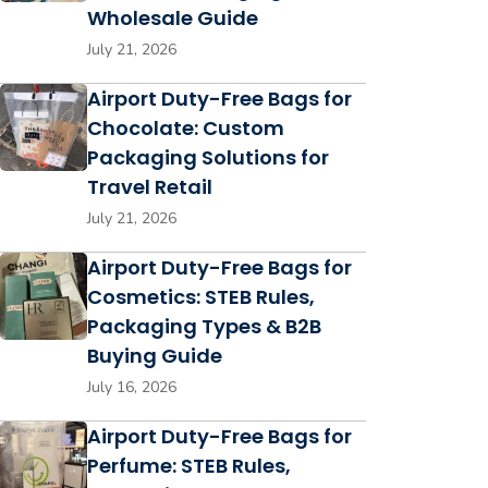
Wholesale Guide
July 21, 2026
Airport Duty-Free Bags for
Chocolate: Custom
Packaging Solutions for
Travel Retail
July 21, 2026
Airport Duty-Free Bags for
Cosmetics: STEB Rules,
Packaging Types & B2B
Buying Guide
July 16, 2026
Airport Duty-Free Bags for
Perfume: STEB Rules,