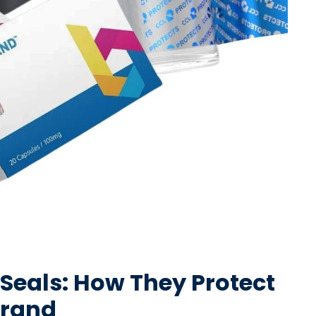
 Seals: How They Protect
Brand