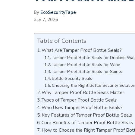
By
EcoSecurityTape
July 7, 2026
Table of Contents
What Are Tamper Proof Bottle Seals?
Tamper Proof Bottle Seals for Drinking Wat
Tamper Proof Bottle Seals for Wine
Tamper Proof Bottle Seals for Spirits
Bottle Security Seals
Choosing the Right Bottle Security Solutio
Why Tamper Proof Bottle Seals Matter
Types of Tamper Proof Bottle Seals
Who Uses Tamper Proof Bottle Seals?
Key Features of Tamper Proof Bottle Seals
Core Benefits of Tamper Proof Bottle Seals
How to Choose the Right Tamper Proof Bott