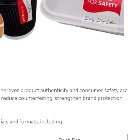
wherever product authenticity and consumer safety are
 reduce counterfeiting, strengthen brand protection,
als and formats, including: