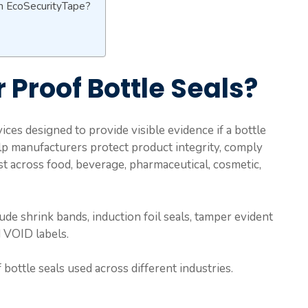
m EcoSecurityTape?
Proof Bottle Seals?
ices designed to provide visible evidence if a bottle
p manufacturers protect product integrity, comply
t across food, beverage, pharmaceutical, cosmetic,
e shrink bands, induction foil seals, tamper evident
d VOID labels.
ottle seals used across different industries.