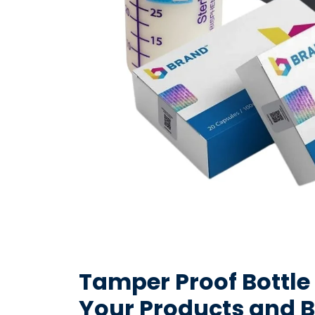
Tamper Proof Bottle
Your Products and 