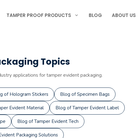
TAMPER PROOF PRODUCTS
BLOG
ABOUT US
ackaging Topics
dustry applications for tamper evident packaging.
g of Hologram Stickers
Blog of Specimen Bags
per Evident Material
Blog of Tamper Evident Label
ape
Blog of Tamper Evident Tech
vident Packaging Solutions