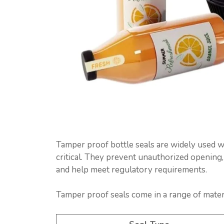
Tamper proof bottle seals are widely used 
critical. They prevent unauthorized opening,
and help meet regulatory requirements.
Tamper proof seals come in a range of materi