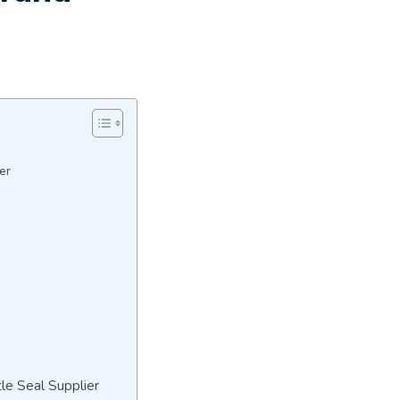
er
n
le Seal Supplier