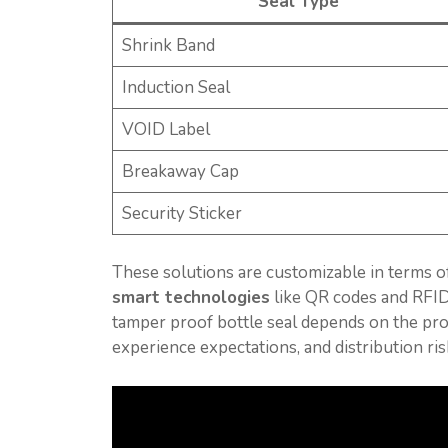
Seal Type
Shrink Band
Induction Seal
VOID Label
Breakaway Cap
Security Sticker
These solutions are customizable in terms of
smart technologies
like QR codes and RFI
tamper proof bottle seal depends on the pr
experience expectations, and distribution ris