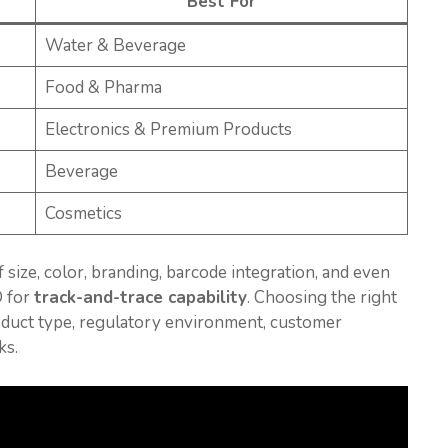
Best For
Water & Beverage
Food & Pharma
Electronics & Premium Products
Beverage
Cosmetics
 size, color, branding, barcode integration, and even
D for
track-and-trace capability
. Choosing the right
oduct type, regulatory environment, customer
ks.