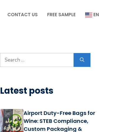
CONTACT US
FREE SAMPLE
EN
Search
for:
Latest posts
Airport Duty-Free Bags for
Wine: STEB Compliance,
Custom Packaging &