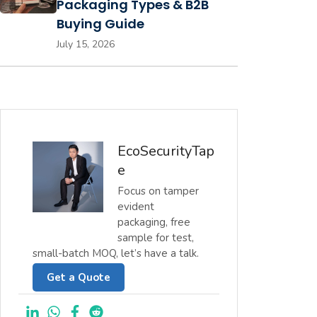
Packaging Types & B2B
Buying Guide
July 15, 2026
EcoSecurityTap
e
Focus on tamper
evident
packaging, free
sample for test,
small-batch MOQ, let’s have a talk.
Get a Quote