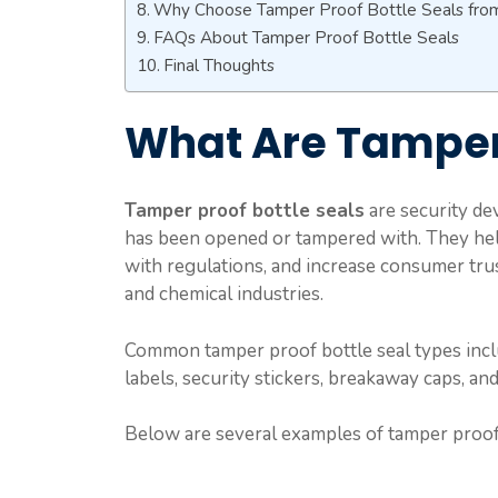
Why Choose Tamper Proof Bottle Seals fro
FAQs About Tamper Proof Bottle Seals
Final Thoughts
What Are Tamper 
Tamper proof bottle seals
are security dev
has been opened or tampered with. They hel
with regulations, and increase consumer trus
and chemical industries.
Common tamper proof bottle seal types includ
labels, security stickers, breakaway caps, an
Below are several examples of tamper proof b