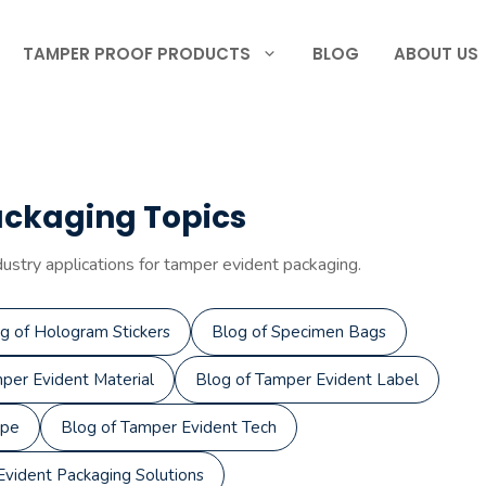
TAMPER PROOF PRODUCTS
BLOG
ABOUT US
ackaging Topics
dustry applications for tamper evident packaging.
g of Hologram Stickers
Blog of Specimen Bags
per Evident Material
Blog of Tamper Evident Label
ape
Blog of Tamper Evident Tech
vident Packaging Solutions