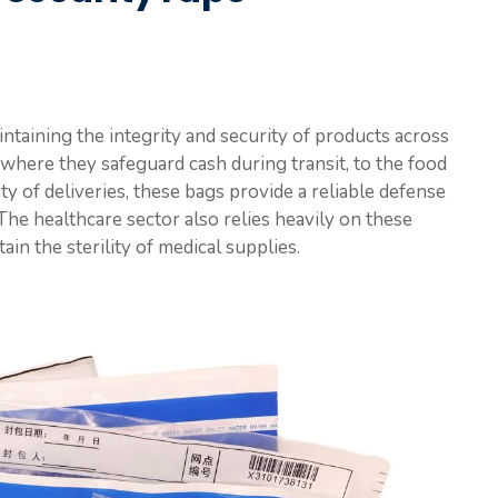
aintaining the integrity and security of products across
 where they safeguard cash during transit, to the food
y of deliveries, these bags provide a reliable defense
he healthcare sector also relies heavily on these
in the sterility of medical supplies.