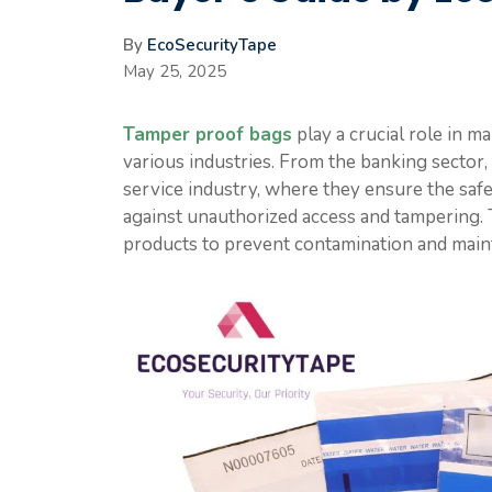
By
EcoSecurityTape
May 25, 2025
Tamper proof bags
play a crucial role in m
various industries. From the banking sector,
service industry, where they ensure the safet
against unauthorized access and tampering. T
products to prevent contamination and mainta