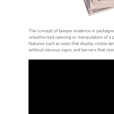
The concept of tamper evidence in packaging
unauthorized opening or manipulation of a p
features such as seals that display visible d
without obvious signs, and barriers that res