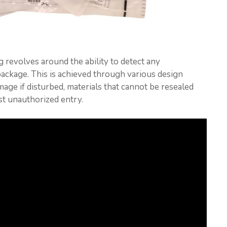
 revolves around the ability to detect any
ackage. This is achieved through various design
amage if disturbed, materials that cannot be resealed
ist unauthorized entry.