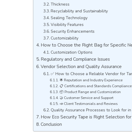
Thickness
Recyclability and Sustainability
Sealing Technology
Visibility Features
Security Enhancements
Customizability
How to Choose the Right Bag for Specific N
Customization Options
Regulatory and Compliance Issues
Vendor Selection and Quality Assurance
✅ How to Choose a Reliable Vendor for Ta
🌟 Reputation and Industry Experience
📋 Certifications and Standards Compliance
📦 Product Range and Customization
🤝 Customer Service and Support
📣 Client Testimonials and Reviews
Quality Assurance Processes to Look for in
How Eco Security Tape is Right Selection for
Conclusion