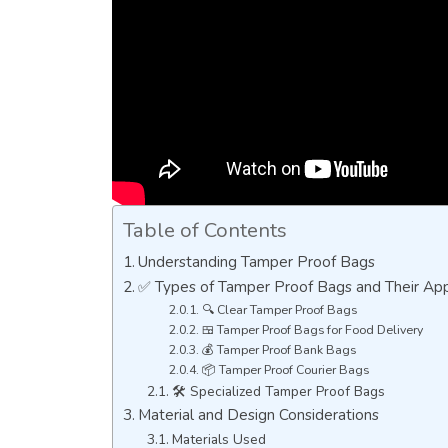
Table of Contents
Understanding Tamper Proof Bags
✅ Types of Tamper Proof Bags and Their App
🔍 Clear Tamper Proof Bags
🍱 Tamper Proof Bags for Food Delivery
💰 Tamper Proof Bank Bags
📦 Tamper Proof Courier Bags
🛠️ Specialized Tamper Proof Bags
Material and Design Considerations
Materials Used