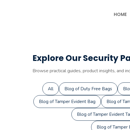
Skip
to
HOME
content
Explore Our Security P
Browse practical guides, product insights, and in
All
Blog of Duty Free Bags
Blo
Blog of Tamper Evident Bag
Blog of Tam
Blog of Tamper Evident T
Blog of Tamper E