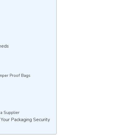
eeds
mper Proof Bags
 a Supplier
 Your Packaging Security