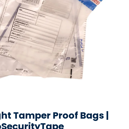
ght Tamper Proof Bags |
oSecurityTape