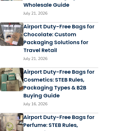
Wholesale Guide
July 21, 2026
Airport Duty-Free Bags for
Chocolate: Custom
Packaging Solutions for
Travel Retail
July 21, 2026
Airport Duty-Free Bags for
Cosmetics: STEB Rules,
Packaging Types & B2B
Buying Guide
July 16, 2026
Airport Duty-Free Bags for
Perfume: STEB Rules,