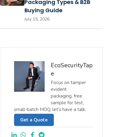
Packaging Types & B2B
Buying Guide
July 15, 2026
EcoSecurityTap
e
Focus on tamper
evident
packaging, free
sample for test,
small-batch MOQ, let’s have a talk.
Get a Quote