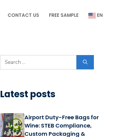
CONTACT US
FREE SAMPLE
EN
Search
for:
Latest posts
Airport Duty-Free Bags for
Wine: STEB Compliance,
Custom Packaging &