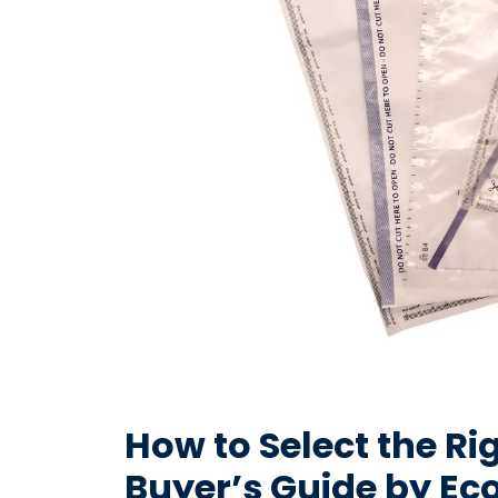
How to Select the Ri
Buyer’s Guide by Ec