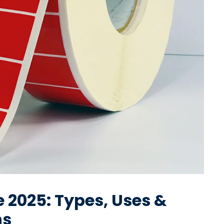
 2025: Types, Uses &
ns