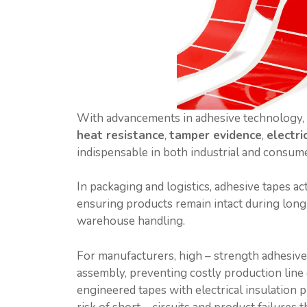
With advancements in adhesive technology, 
heat resistance
,
tamper evidence
,
electri
indispensable in both industrial and consum
In packaging and logistics, adhesive tapes act
ensuring products remain intact during long 
warehouse handling.
For manufacturers, high – strength adhesiv
assembly, preventing costly production line d
engineered tapes with electrical insulation p