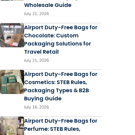
Wholesale Guide
July 21, 2026
Airport Duty-Free Bags for
Chocolate: Custom
Packaging Solutions for
Travel Retail
July 21, 2026
Airport Duty-Free Bags for
Cosmetics: STEB Rules,
Packaging Types & B2B
Buying Guide
July 16, 2026
Airport Duty-Free Bags for
Perfume: STEB Rules,