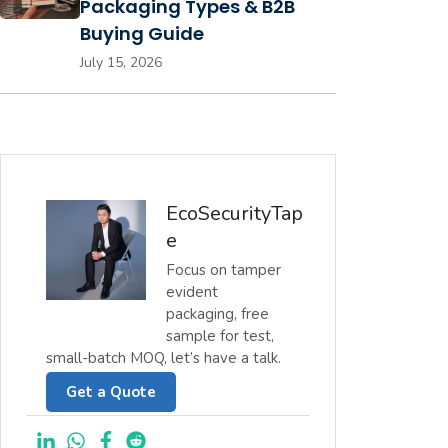
Packaging Types & B2B
Buying Guide
July 15, 2026
EcoSecurityTap
e
Focus on tamper
evident
packaging, free
sample for test,
small-batch MOQ, let’s have a talk.
Get a Quote