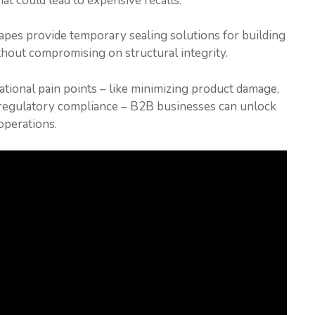
that could lead to expensive recalls.
tapes provide temporary sealing solutions for building
thout compromising on structural integrity.
rational pain points – like minimizing product damage,
g regulatory compliance – B2B businesses can unlock
operations.