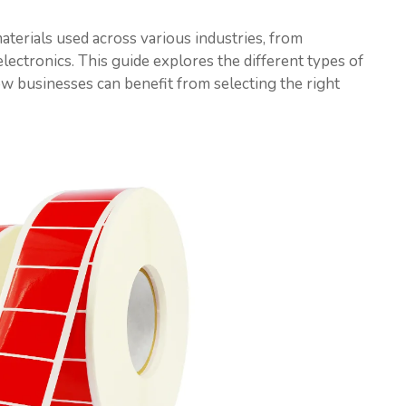
aterials used across various industries, from
lectronics. This guide explores the different types of
how businesses can benefit from selecting the right