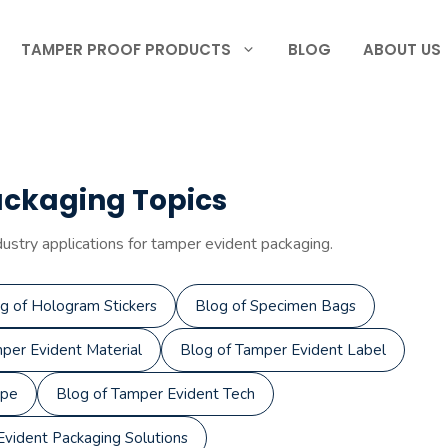
TAMPER PROOF PRODUCTS
BLOG
ABOUT US
ackaging Topics
dustry applications for tamper evident packaging.
g of Hologram Stickers
Blog of Specimen Bags
per Evident Material
Blog of Tamper Evident Label
ape
Blog of Tamper Evident Tech
vident Packaging Solutions