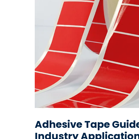
Adhesive Tape Guide
Industry Applicatio