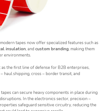
modern tapes now offer specialized features such as
cal insulation
, and
custom branding
, making them
er environments.
 as the first line of defense for B2B enterprises,
– haul shipping, cross – border transit, and
e tapes can secure heavy components in place during
isruptions. In the electronics sector, precision –
roperties safeguard sensitive circuitry, reducing the