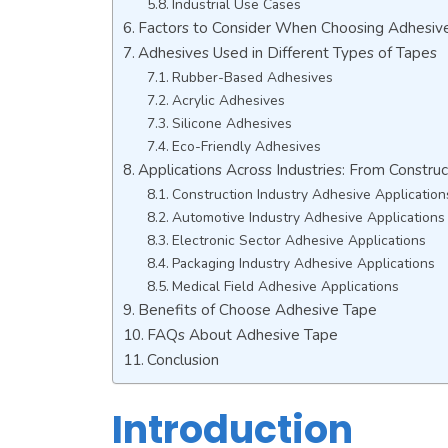
Industrial Use Cases
Factors to Consider When Choosing Adhesiv
Adhesives Used in Different Types of Tapes
Rubber-Based Adhesives
Acrylic Adhesives
Silicone Adhesives
Eco-Friendly Adhesives
Applications Across Industries: From Construc
Construction Industry Adhesive Application
Automotive Industry Adhesive Applications
Electronic Sector Adhesive Applications
Packaging Industry Adhesive Applications
Medical Field Adhesive Applications
Benefits of Choose Adhesive Tape
FAQs About Adhesive Tape
Conclusion
Introduction