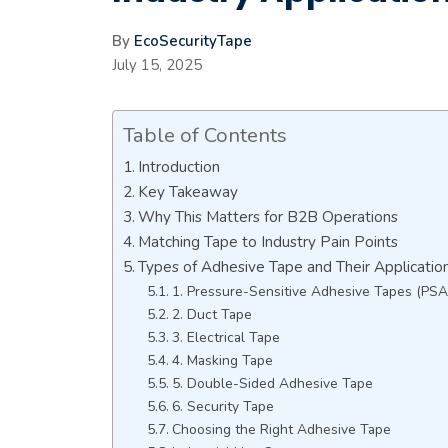
By
EcoSecurityTape
July 15, 2025
Table of Contents
Introduction
Key Takeaway
Why This Matters for B2B Operations
Matching Tape to Industry Pain Points
Types of Adhesive Tape and Their Applicatio
1. Pressure-Sensitive Adhesive Tapes (PSA
2. Duct Tape
3. Electrical Tape
4. Masking Tape
5. Double-Sided Adhesive Tape
6. Security Tape
Choosing the Right Adhesive Tape