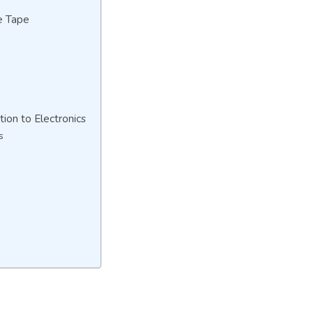
e Tape
tion to Electronics
s