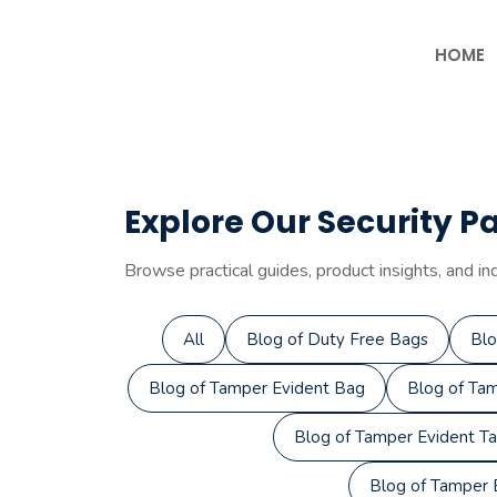
Skip
to
HOME
content
Explore Our Security P
Browse practical guides, product insights, and in
All
Blog of Duty Free Bags
Blo
Blog of Tamper Evident Bag
Blog of Tam
Blog of Tamper Evident T
Blog of Tamper E