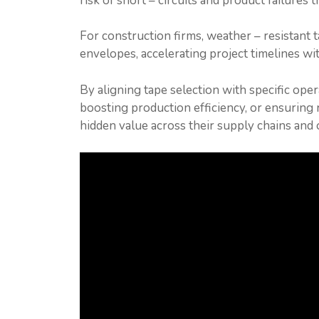
risk of short – circuits and product failures 
For construction firms, weather – resistant 
envelopes, accelerating project timelines wi
By aligning tape selection with specific ope
boosting production efficiency, or ensurin
hidden value across their supply chains and 