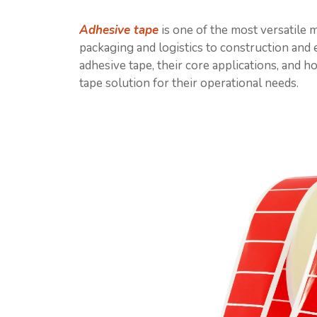
Adhesive tape
is one of the most versatile m
packaging and logistics to construction and e
adhesive tape, their core applications, and 
tape solution for their operational needs.