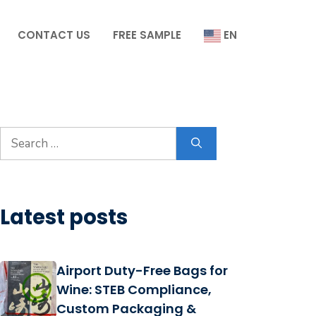
CONTACT US
FREE SAMPLE
EN
Search
for:
Latest posts
Airport Duty-Free Bags for
Wine: STEB Compliance,
Custom Packaging &